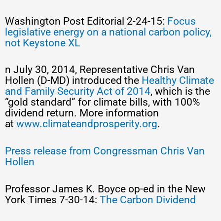
Washington Post Editorial 2-24-15:
Focus
legislative energy on a national carbon policy,
not Keystone XL
n July 30, 2014, Representative Chris Van
Hollen (D-MD) introduced the
Healthy Climate
and Family Security Act of 2014
, which is the
“gold standard” for climate bills, with 100%
dividend return. More information
at
www.climateandprosperity.org
.
Press release from Congressman Chris Van
Hollen
Professor James K. Boyce op-ed in the New
York Times 7-30-14:
The Carbon Dividend