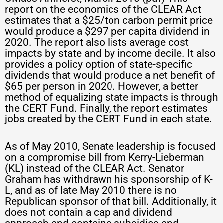
report on the economics of the CLEAR Act
estimates that a $25/ton carbon permit price
would produce a $297 per capita dividend in
2020. The report also lists average cost
impacts by state and by income decile. It also
provides a policy option of state-specific
dividends that would produce a net benefit of
$65 per person in 2020. However, a better
method of equalizing state impacts is through
the CERT Fund. Finally, the report estimates
jobs created by the CERT Fund in each state.
As of May 2010, Senate leadership is focused
on a compromise bill from Kerry-Lieberman
(KL) instead of the CLEAR Act. Senator
Graham has withdrawn his sponsorship of K-
L, and as of late May 2010 there is no
Republican sponsor of that bill. Additionally, it
does not contain a cap and dividend