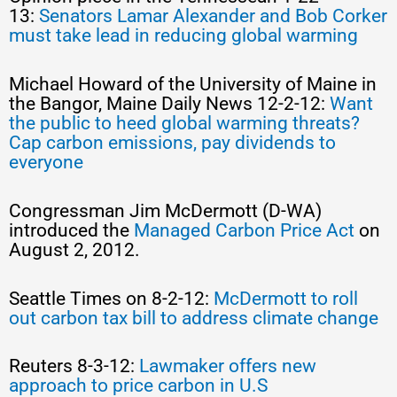
13:
Senators Lamar Alexander and Bob Corker
must take lead in reducing global warming
Michael Howard of the University of Maine in
the Bangor, Maine Daily News 12-2-12:
Want
the public to heed global warming threats?
Cap carbon emissions, pay dividends to
everyone
Congressman Jim McDermott (D-WA)
introduced the
Managed Carbon Price Act
on
August 2, 2012.
Seattle Times on 8-2-12:
McDermott to roll
out carbon tax bill to address climate change
Reuters 8-3-12:
Lawmaker offers new
approach to price carbon in U.S