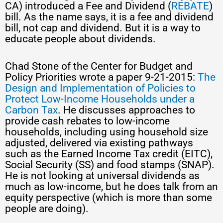
CA) introduced a Fee and Dividend (
REBATE
)
bill. As the name says, it is a fee and dividend
bill, not cap and dividend. But it is a way to
educate people about dividends.
Chad Stone of the Center for Budget and
Policy Priorities wrote a paper 9-21-2015:
The
Design and Implementation of Policies to
Protect Low-Income Households under a
Carbon Tax
. He discusses approaches to
provide cash rebates to low-income
households, including using household size
adjusted, delivered via existing pathways
such as the Earned Income Tax credit (EITC),
Social Security (SS) and food stamps (SNAP).
He is not looking at universal dividends as
much as low-income, but he does talk from an
equity perspective (which is more than some
people are doing).