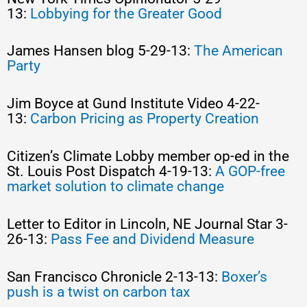
13:
Lobbying for the Greater Good
James Hansen blog 5-29-13:
The American
Party
Jim Boyce at Gund Institute Video 4-22-
13:
Carbon Pricing as Property Creation
Citizen’s Climate Lobby member op-ed in the
St. Louis Post Dispatch 4-19-13:
A GOP-free
market solution to climate change
Letter to Editor in Lincoln, NE Journal Star 3-
26-13:
Pass Fee and Dividend Measure
San Francisco Chronicle 2-13-13:
Boxer’s
push is a twist on carbon tax