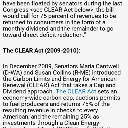
have been floated by senators during the last
Congress <see CLEAR Act below>, the bill
would call for 75 percent of revenues to be
returned to consumers in the form of a
monthly dividend and the remainder to go
toward direct deficit reduction.”
The CLEAR Act
(2009-2010):
In December 2009, Senators Maria Cantwell
(D-WA) and Susan Collins (R-ME) introduced
the Carbon Limits and Energy for American
Renewal (CLEAR) Act that takes a Cap and
Dividend approach.
The CLEAR Act
sets an
economy-wide carbon cap, auctions permits
to fuel producers and returns 75% of the
resulting revenue in checks to every
American, and the remaining 25% as
investments through a Clean Energy