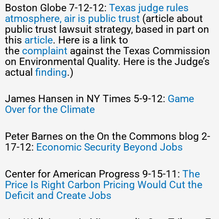
Boston Globe 7-12-12:
Texas judge rules
atmosphere, air is public trust
(article about
public trust lawsuit strategy, based in part on
this
article
. Here is a link to
the
complaint
against the Texas Commission
on Environmental Quality. Here is the Judge’s
actual
finding
.)
James Hansen in NY Times 5-9-12:
Game
Over for the Climate
Peter Barnes on the On the Commons blog 2-
17-12:
Economic Security Beyond Jobs
Center for American Progress 9-15-11:
The
Price Is Right Carbon Pricing Would Cut the
Deficit and Create Jobs