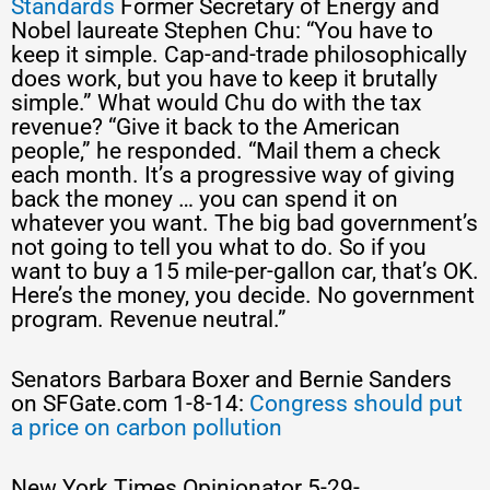
Standards
Former Secretary of Energy and
Nobel laureate Stephen Chu: “You have to
keep it simple. Cap-and-trade philosophically
does work, but you have to keep it brutally
simple.” What would Chu do with the tax
revenue? “Give it back to the American
people,” he responded. “Mail them a check
each month. It’s a progressive way of giving
back the money … you can spend it on
whatever you want. The big bad government’s
not going to tell you what to do. So if you
want to buy a 15 mile-per-gallon car, that’s OK.
Here’s the money, you decide. No government
program. Revenue neutral.”
Senators Barbara Boxer and Bernie Sanders
on SFGate.com 1-8-14:
Congress should put
a price on carbon pollution
New York Times Opinionator 5-29-