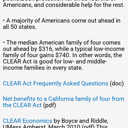
Americans, and considerable help for the rest.
• A majority of Americans come out ahead in
all 50 states.
• The median American family of four comes
out ahead by $316, while a typical low-income
family of four gains $740. In other words, the
CLEAR Act is good for low- and middle-
income families in every state.
CLEAR Act Frequently Asked Questions
(doc)
Net benefits to a California family of four from
the CLEAR Act
(pdf)
CLEAR Economics
by Boyce and Riddle,
UMass Amherst, March 2010 (pdf) This