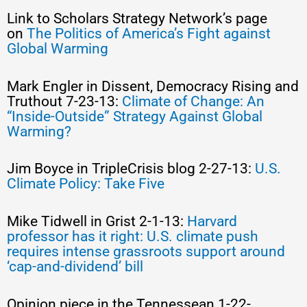
Link to Scholars Strategy Network’s page
on
The Politics of America’s Fight against
Global Warming
Mark Engler in Dissent, Democracy Rising and
Truthout 7-23-13:
Climate of Change: An
“Inside-Outside” Strategy Against Global
Warming?
Jim Boyce in TripleCrisis blog 2-27-13:
U.S.
Climate Policy: Take Five
Mike Tidwell in Grist 2-1-13:
Harvard
professor has it right: U.S. climate push
requires intense grassroots support around
‘cap-and-dividend’ bill
Opinion piece in the Tennessean 1-22-