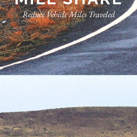
Reduce Vehicle Miles Traveled