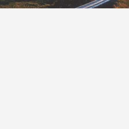
MILE SHARE IS A TYPE OF
ROAD PRICING THAT SETS A
CAP (OR LIMIT) ON THE
AMOUNT OF VEHICLE MILES
TRAVELED (VMT) IN A
JURISDICTION AND
DISTRIBUTES EQUAL
TRADABLE RIGHTS TO DRIVERS
UNDER THAT CAP. RESIDENTS
RECEIVE INCOME FROM
SELLING UNUSED PORTIONS
OF THEIR MILE SHARE TO
OTHER DRIVERS WHO HAVE
EXCEEDED THEIRS.